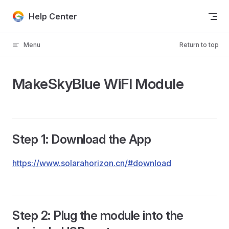
Skip to content
Help Center
Menu
Return to top
MakeSkyBlue WiFI Module
Step 1: Download the App
https://www.solarahorizon.cn/#download
Step 2: Plug the module into the