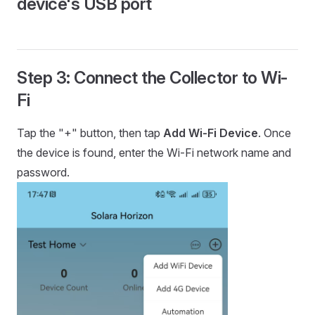
device's USB port
Step 3: Connect the Collector to Wi-
Fi
Tap the "+" button, then tap
Add Wi-Fi Device
. Once
the device is found, enter the Wi-Fi network name and
password.