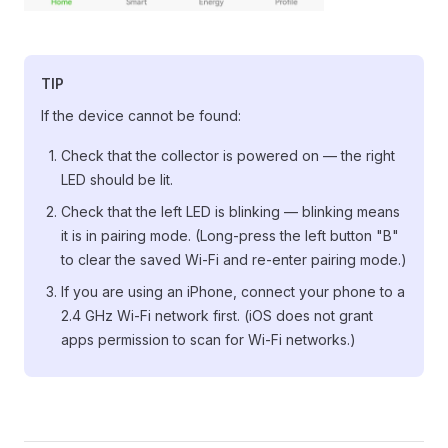
TIP
If the device cannot be found:
Check that the collector is powered on — the right
LED should be lit.
Check that the left LED is blinking — blinking means
it is in pairing mode. (Long-press the left button "B"
to clear the saved Wi-Fi and re-enter pairing mode.)
If you are using an iPhone, connect your phone to a
2.4 GHz Wi-Fi network first. (iOS does not grant
apps permission to scan for Wi-Fi networks.)